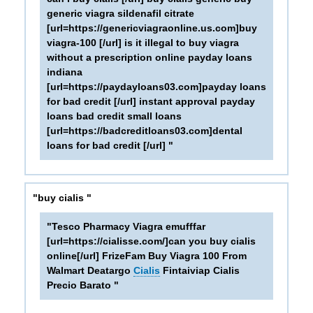
generic viagra sildenafil citrate
[url=https://genericviagraonline.us.com]buy
viagra-100 [/url] is it illegal to buy viagra
without a prescription online payday loans
indiana
[url=https://paydayloans03.com]payday loans
for bad credit [/url] instant approval payday
loans bad credit small loans
[url=https://badcreditloans03.com]dental
loans for bad credit [/url] "
"buy cialis "
"Tesco Pharmacy Viagra emufffar
[url=https://cialisse.com/]can you buy cialis
online[/url] FrizeFam Buy Viagra 100 From
Walmart Deatargo
Cialis
Fintaiviap Cialis
Precio Barato "