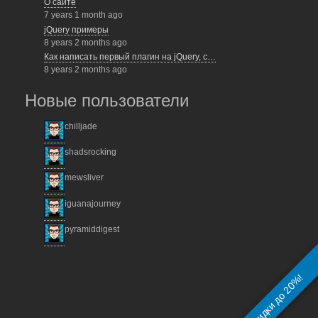
О сайте
7 years 1 month ago
jQuery примеры
8 years 2 months ago
Как написать первый плагин на jQuery, с…
8 years 2 months ago
Новые пользователи
chilljade
shadsrocking
mewsliver
iguanajourney
pyramiddigest
На разработку сайта!
Скидки до 20%!