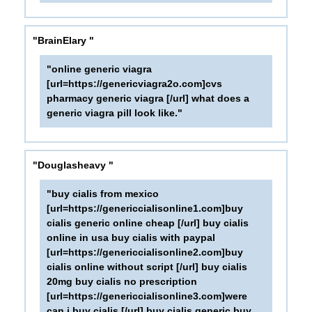
"BrainElary "
"online generic viagra
[url=https://genericviagra2o.com]cvs
pharmacy generic viagra [/url] what does a
generic viagra pill look like."
"Douglasheavy "
"buy cialis from mexico
[url=https://genericcialisonline1.com]buy
cialis generic online cheap [/url] buy cialis
online in usa buy cialis with paypal
[url=https://genericcialisonline2.com]buy
cialis online without script [/url] buy cialis
20mg buy cialis no prescription
[url=https://genericcialisonline3.com]were
can i buy cialis [/url] buy cialis generic buy