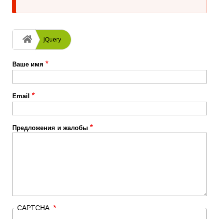
Строка
jQuery
навигации
Ваше имя
Email
Предложения и жалобы
CAPTCHA