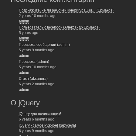
Подскажите, не ли рабочей конфигурации… (Ермаков)
2 years 10 months ago
admin
Пользователь с facebook (Александр Ермаков)
5 years ago
admin
Проверка сообщений (admin)
5 years 9 months ago
admin
Проверка (admin)
5 years 10 months ago
admin
Drush (aksanera)
6 years 2 months ago
admin
О jQuery
jQuery для начинающих!
6 years 6 months ago
jQuery - самое нужное! Карусель!
6 years 9 months ago