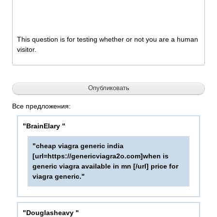
This question is for testing whether or not you are a human
visitor.
Все предложения:
"BrainElary "
"cheap viagra generic india
[url=https://genericviagra2o.com]when is
generic viagra available in mn [/url] price for
viagra generic."
"Douglasheavy "