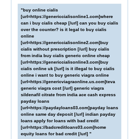
"buy online cialis
[url=https://genericcialisonline1.com]where
can i buy cialis cheap [/url] can you buy cialis
over the counter? is it legal to buy cialis
online
[url=https://genericcialisonline2.com]buy
cialis without prescription [/url] buy cialis
from india buy cialis generic online cheap
[url=https://genericcialisonline3.com]buy
cialis online uk [/url] is it illegal to buy cialis
online i want to buy generic viagra online
[url=https://genericviagraonline.us.com]teva
generic viagra cost [/url] generic viagra
sildenafil citrate from india ace cash express
payday loans
[url=https://paydayloans03.com]payday loans
online same day deposit [/url] indian payday
loans apply for loans with bad credit
[url=https://badcreditloans03.com]home
equity loans for bad credit [/url] "