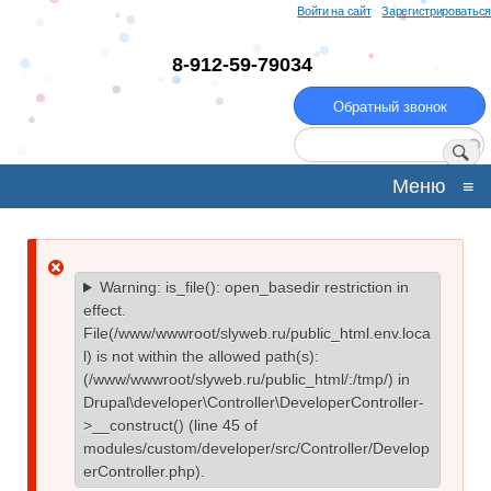
Перейти
Войти на сайт
Зарегистрироваться
к
основному
8-912-59-79034
содержанию
Обратный звонок
Поиск
Меню
≡
Сообщение
Warning
: is_file(): open_basedir restriction in
effect.
об
File(/www/wwwroot/slyweb.ru/public_html.env.loca
l) is not within the allowed path(s):
ошибке
(/www/wwwroot/slyweb.ru/public_html/:/tmp/) in
Drupal\developer\Controller\DeveloperController-
>__construct()
(line
45
of
modules/custom/developer/src/Controller/Develop
erController.php
).