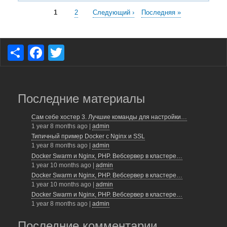
Нумерация
Текущая
1
Page
2
Следующая
Следующий ›
Последняя
Последняя »
страница
страница
страница
страниц
S
F
T
h
a
wi
ar
c
tt
e
e
er
Последние материалы
b
Сам себе хостер 3. Лучшие команды для настройки…
1 year 8 months ago
|
admin
o
Типичный пример Docker с Nginx и SSL
o
1 year 8 months ago
|
admin
Docker Swarm и Nginx, PHP. Вебсервер в кластере…
k
1 year 10 months ago
|
admin
Docker Swarm и Nginx, PHP. Вебсервер в кластере…
1 year 10 months ago
|
admin
Docker Swarm и Nginx, PHP. Вебсервер в кластере…
1 year 8 months ago
|
admin
Последние комментарии